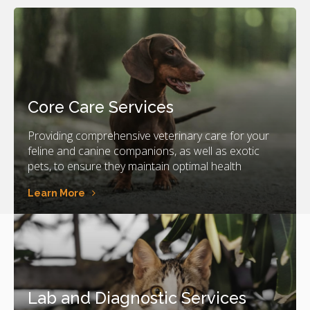
Core Care Services
Providing comprehensive veterinary care for your
feline and canine companions, as well as exotic
pets, to ensure they maintain optimal health
Learn More
Lab and Diagnostic Services