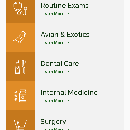
Routine Exams
Learn More
Avian & Exotics
Learn More
Dental Care
Learn More
Internal Medicine
Learn More
Surgery
Learn More