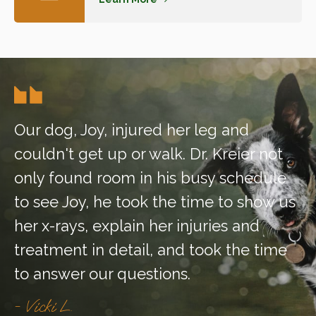
Our dog, Joy, injured her leg and
couldn't get up or walk. Dr. Kreier not
only found room in his busy schedule
to see Joy, he took the time to show us
her x-rays, explain her injuries and
treatment in detail, and took the time
to answer our questions.
- Vicki L.