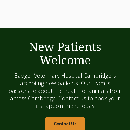
New Patients
Welcome
Badger Veterinary Hospital Cambridge
is
accepting new patients. Our team is
passionate about the health of animals from
across Cambridge. Contact us to book your
first appointment today!
Contact Us