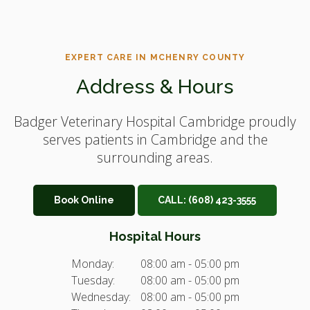
EXPERT CARE IN MCHENRY COUNTY
Address & Hours
Badger Veterinary Hospital Cambridge
proudly
serves patients in Cambridge and the
surrounding areas.
Book Online
CALL:
(608) 423-3555
Hospital Hours
Monday:
08:00 am - 05:00 pm
Tuesday:
08:00 am - 05:00 pm
Wednesday:
08:00 am - 05:00 pm