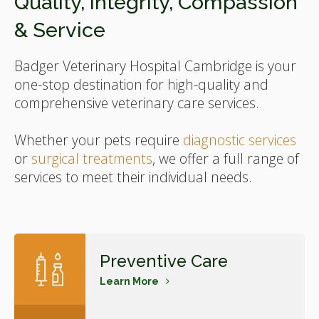
Quality, Integrity, Compassion
& Service
Badger Veterinary Hospital Cambridge
is your
one-stop destination for high-quality and
comprehensive veterinary care services.
Whether your pets require
diagnostic services
or
surgical treatments
, we offer a full range of
services to meet their individual needs.
Preventive Care
Learn More