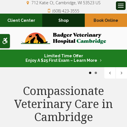
712 Katie Ct
Cambridge
WI
53523
US
(608) 423-3555
Op
Client Center
Shop
Book Online
Accessible Version
Limited Time Offer
Enjoy A $25 First Exam – Learn More
1
2
Compassionate
Compassionate
Veterinary Care in
Veterinary Care in
Cambridge
Cambridge