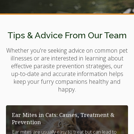
Tips & Advice From Our Team
Whether you're seeking advice on common pet
illnesses or are interested in learning about
effective parasite prevention strategies, our
up-to-date and accurate information helps
keep your furry companions healthy and
happy.
Ear Mites in Cats: Causes, Treatment &
Prevention
Ear mites are usually easy to treat but can lead to