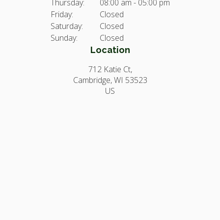
Thursday:
08:00 am - 05:00 pm
Friday:
Closed
Saturday:
Closed
Sunday:
Closed
Location
712 Katie Ct
Cambridge
WI
53523
US