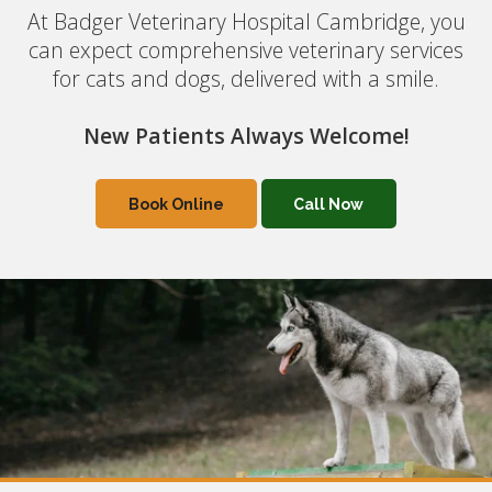
At Badger Veterinary Hospital Cambridge, you
At Badger Veterinary Hospital Cambridge, you
can expect comprehensive veterinary services
can expect comprehensive veterinary services
for cats and dogs, delivered with a smile.
for cats and dogs, delivered with a smile.
New Patients Always Welcome!
New Patients Always Welcome!
Book Online
Book Online