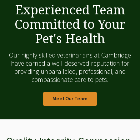
Experienced Team
Committed to Your
Pet's Health
Our highly skilled veterinarians at Cambridge
have earned a well-deserved reputation for
providing unparalleled, professional, and
compassionate care to pets.
Meet Our Team