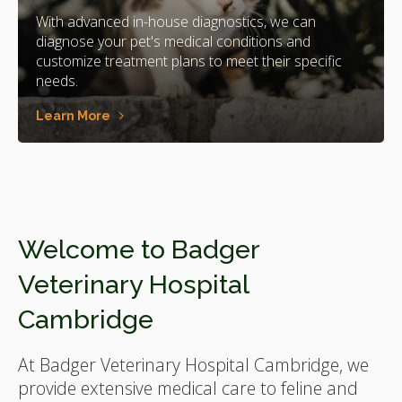
With advanced in-house diagnostics, we can
diagnose your pet's medical conditions and
customize treatment plans to meet their specific
needs.
Learn More
Welcome to
Badger
Veterinary Hospital
Cambridge
At
Badger Veterinary Hospital Cambridge
, we
provide extensive medical care to feline and