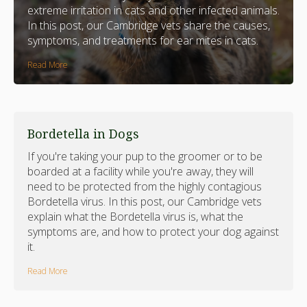
extreme irritation in cats and other infected animals.
In this post, our Cambridge vets share the causes,
symptoms, and treatments for ear mites in cats.
Read More
Bordetella in Dogs
If you're taking your pup to the groomer or to be
boarded at a facility while you're away, they will
need to be protected from the highly contagious
Bordetella virus. In this post, our Cambridge vets
explain what the Bordetella virus is, what the
symptoms are, and how to protect your dog against
it.
Read More