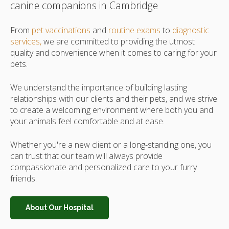
canine companions in Cambridge
From
pet vaccinations
and
routine exams
to
diagnostic
services,
we are committed to providing the utmost
quality and convenience when it comes to caring for your
pets.
We understand the importance of building lasting
relationships with our clients and their pets, and we strive
to create a welcoming environment where both you and
your animals feel comfortable and at ease.
Whether you're a new client or a long-standing one, you
can trust that our team will always provide
compassionate and personalized care to your furry
friends.
About Our Hospital