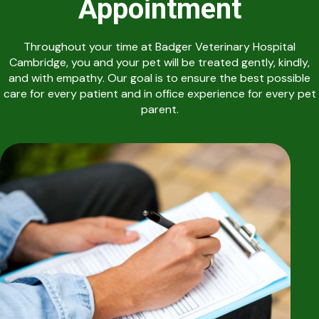
Appointment
Throughout your time at Badger Veterinary Hospital
Cambridge, you and your pet will be treated gently, kindly,
and with empathy. Our goal is to ensure the best possible
care for every patient and in office experience for every pet
parent.