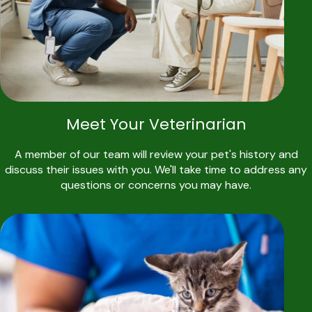
Meet Your Veterinarian
A member of our team will review your pet's history and
discuss their issues with you. We'll take time to address any
questions or concerns you may have.