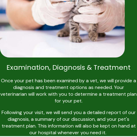
Examination, Diagnosis & Treatment
Once your pet has been examined by a vet, we will provide a
diagnosis and treatment options as needed. Your
veterinarian will work with you to determine a treatment plan
for your pet.
Following your visit, we will send you a detailed report of our
diagnosis, a summary of our discussion, and your pet's
treatment plan. This information will also be kept on hand at
our hospital whenever you need it.