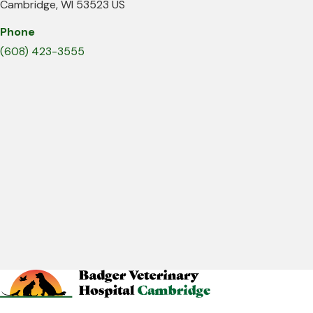
Cambridge
WI
53523
US
Phone
(608) 423-3555