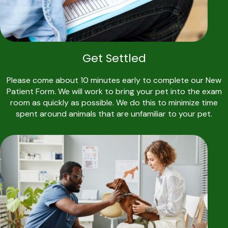
Get Settled
Please come about 10 minutes early to complete our New
Patient Form. We will work to bring your pet into the exam
room as quickly as possible. We do this to minimize time
spent around animals that are unfamiliar to your pet.