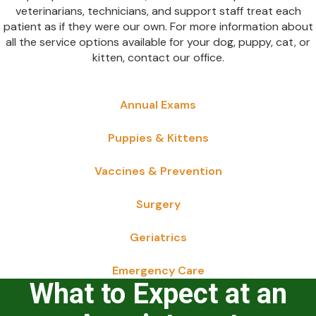
veterinarians, technicians, and support staff treat each
patient as if they were our own. For more information about
all the service options available for your dog, puppy, cat, or
kitten, contact our office.
Annual Exams
Puppies & Kittens
Vaccines & Prevention
Surgery
Geriatrics
Emergency Care
What to Expect at an