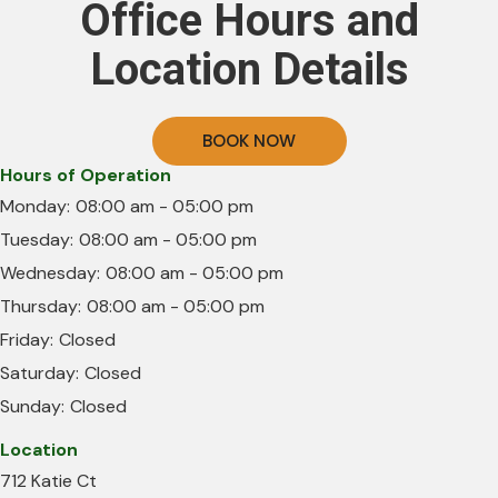
Office Hours and
Location Details
BOOK NOW
Hours of Operation
Monday:
08:00 am - 05:00 pm
Tuesday:
08:00 am - 05:00 pm
Wednesday:
08:00 am - 05:00 pm
Thursday:
08:00 am - 05:00 pm
Friday:
Closed
Saturday:
Closed
Sunday:
Closed
Location
712 Katie Ct