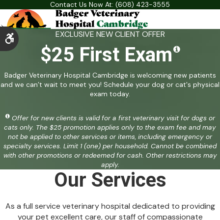
Contact Us Now At:
(608) 423-3555
EXCLUSIVE NEW CLIENT OFFER
Accessible Version
$25 First Exam
Badger Veterinary Hospital Cambridge is welcoming new patients
and we can’t wait to meet you! Schedule your dog or cat's physical
exam today.
Offer for new clients is valid for a first veterinary visit for dogs or
cats only. The $25 promotion applies only to the exam fee and may
not be applied to other services or items, including emergency or
specialty services. Limit 1 (one) per household. Cannot be combined
with other promotions or redeemed for cash. Other restrictions may
apply.
Our Services
As a full service veterinary hospital dedicated to providing
your pet excellent care, our staff of compassionate